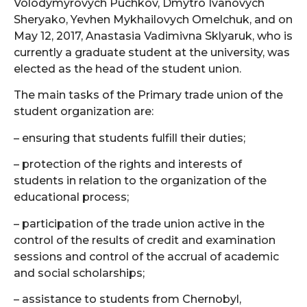
Volodymyrovych Puchkov, Dmytro Ivanovych
Sheryako, Yevhen Mykhailovych Omelchuk, and on
May 12, 2017, Anastasia Vadimivna Sklyaruk, who is
currently a graduate student at the university, was
elected as the head of the student union.
The main tasks of the Primary trade union of the
student organization are:
– ensuring that students fulfill their duties;
– protection of the rights and interests of
students in relation to the organization of the
educational process;
– participation of the trade union active in the
control of the results of credit and examination
sessions and control of the accrual of academic
and social scholarships;
– assistance to students from Chernobyl,