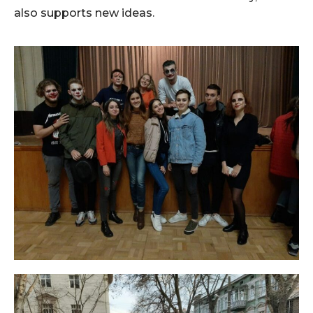
also supports new ideas.