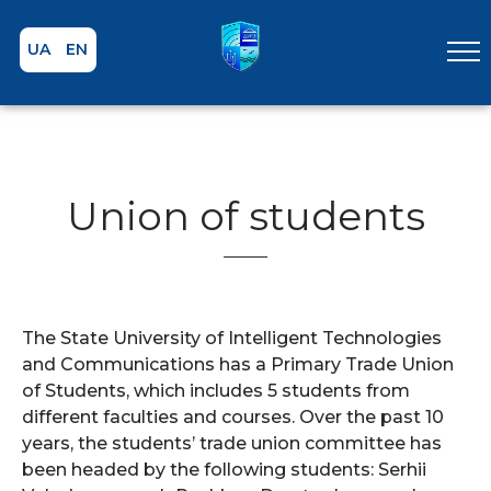
UA
EN
Union of students
The State University of Intelligent Technologies
and Communications has a Primary Trade Union
of Students, which includes 5 students from
different faculties and courses. Over the past 10
years, the students’ trade union committee has
been headed by the following students: Serhii