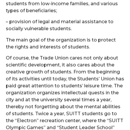
students from low-income families, and various
types of beneficiaries;
– provision of legal and material assistance to
socially vulnerable students.
The main goal of the organization is to protect
the rights and interests of students.
Of course, the Trade Union cares not only about
scientific development, it also cares about the
creative growth of students. From the beginning
of its activities until today, the Students’ Union has
paid great attention to students’ leisure time. The
organization organizes intellectual quests in the
city and at the university several times a year,
thereby not forgetting about the mental abilities
of students. Twice a year, SUITT students go to
the “Electron” recreation center, where the “SUITT
Olympic Games” and “Student Leader School”