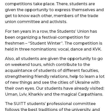
competitions take place. There, students are
given the opportunity to express themselves and
get to know each other, members of the trade
union committee and activists.
For ten years in a row, the Students’ Union has
been organizing a festival-competition for
freshmen – “Student Winter”. The competition is
held in three nominations: vocal, dance and KVK.
Also, all students are given the opportunity to go
on weekend tours, which contribute to the
acquaintance of students of different faculties,
strengthening friendly relations, help to learn a lot
of new things and see the cities of Ukraine with
their own eyes. Our students have already visited:
Uman, Lviv, Kharkiv and the magical Carpathians.
The SUITT students’ professional committee
follows the best traditions of the university, and