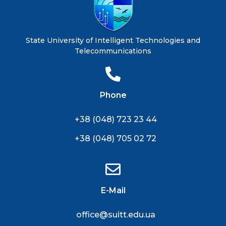
State University of Intelligent Technologies and
Telecommunications
Phone
+38 (048) 723 23 44
+38 (048) 705 02 72
E-Mail
office@suitt.edu.ua