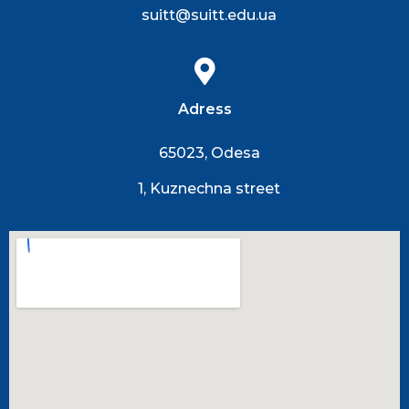
suitt@suitt.edu.ua
Adress
65023, Odesa
1, Kuznechna street