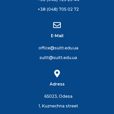
+38 (048) 705 02 72
E-Mail
office@suitt.edu.ua
suitt@suitt.edu.ua
Adress
65023, Odesa
1, Kuznechna street