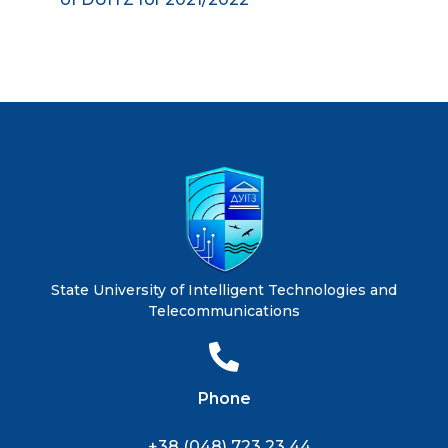
State University of Intelligent Technologies and
Telecommunications
Phone
+38 (048) 723 23 44