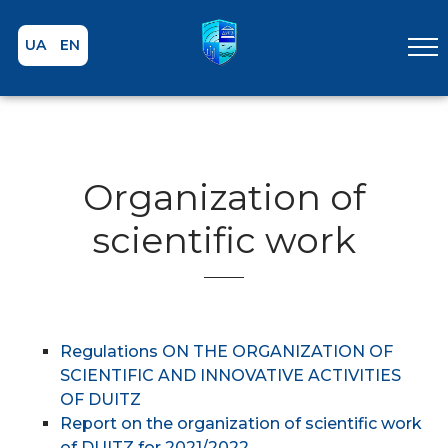
UA
EN
Organization of
scientific work
Regulations ON THE ORGANIZATION OF
SCIENTIFIC AND INNOVATIVE ACTIVITIES
OF DUITZ
Report on the organization of scientific work
of DUITZ for 2021/2022